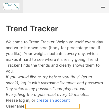
Trend Tracker
Welcome to Trend Tracker. Weigh yourself every day
and write it down here (body fat percentage too, if
you like). Your weight fluctuates every day, which
makes it hard to see where it's really going. Trend
Tracker finds the trends and clearly shows them to
you.
If you would like to try before you "buy" (so to
speak), log in with username "sample" and password
"my voice is my passport" and play around.
Everything there gets reset every 15 minutes.
Please log in, or
create an account
Username: