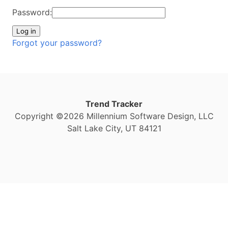
Password:
Forgot your password?
Trend Tracker
Copyright ©2026 Millennium Software Design, LLC
Salt Lake City, UT 84121